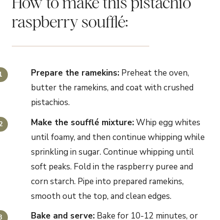
How to make this pistachio
raspberry soufflé:
Prepare the ramekins:
Preheat the oven,
butter the ramekins, and coat with crushed
pistachios.
Make the
soufflé
mixture
:
Whip egg whites
until foamy, and then continue whipping while
sprinkling in sugar. Continue whipping until
soft peaks. Fold in the raspberry puree and
corn starch. Pipe into prepared ramekins,
smooth out the top, and clean edges.
Bake and serve:
Bake for 10-12 minutes, or