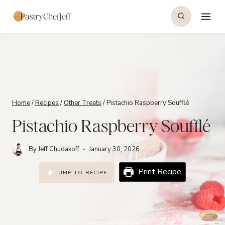
Skip
to
content
Home
/
Recipes
/
Other Treats
/
Pistachio Raspberry Soufflé
Pistachio Raspberry Soufflé
By
Jeff Chudakoff
January 30, 2026
Print Recipe
JUMP TO RECIPE