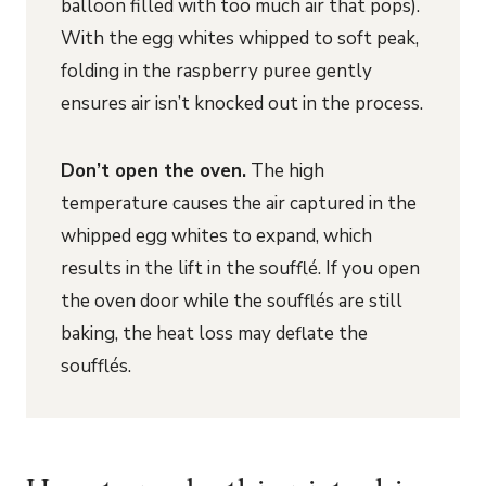
balloon filled with too much air that pops).
With the egg whites whipped to soft peak,
folding in the raspberry puree gently
ensures air isn’t knocked out in the process.
Don’t open the oven.
The high
temperature causes the air captured in the
whipped egg whites to expand, which
results in the lift in the soufflé. If you open
the oven door while the soufflés are still
baking, the heat loss may deflate the
soufflés.