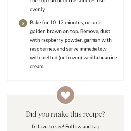
the top can help the soufflés rise
evenly.
Bake for 10-12 minutes, or until
golden brown on top. Remove, dust
with raspberry powder, garnish with
raspberries, and serve immediately
with melted (or frozen) vanilla bean ice
cream.
Did you make this recipe?
I’d love to see! Follow and tag