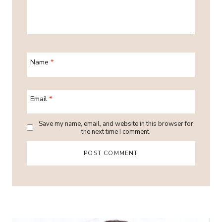
Name
*
Email
*
Save my name, email, and website in this browser for
the next time I comment.