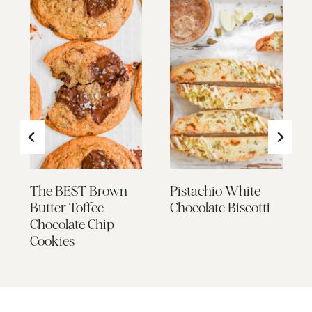
The BEST Brown
Pistachio White
Butter Toffee
Chocolate Biscotti
Chocolate Chip
Cookies