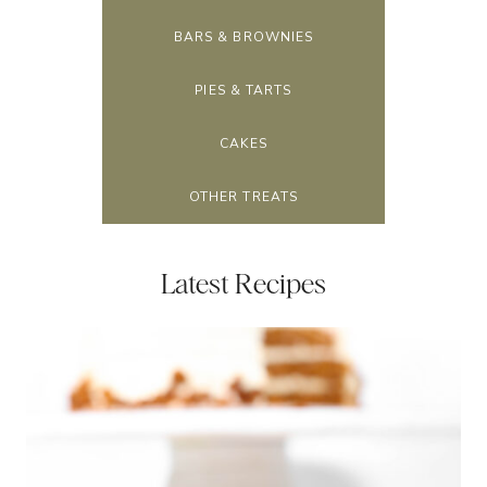
BARS & BROWNIES
PIES & TARTS
CAKES
OTHER TREATS
Latest Recipes