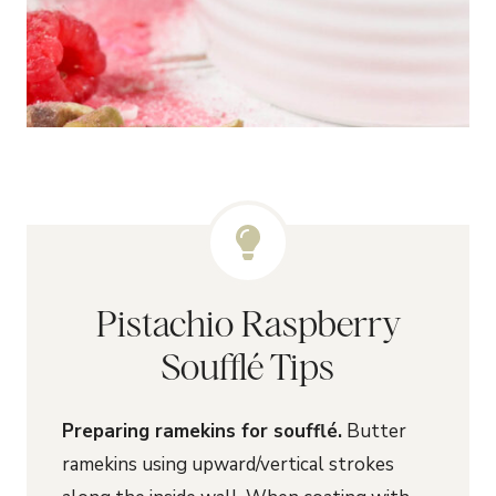
Pistachio Raspberry
Soufflé Tips
Preparing ramekins for soufflé.
Butter
ramekins using upward/vertical strokes