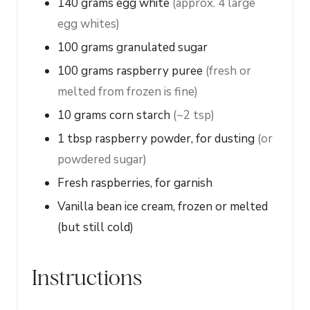
140
grams
egg white
(approx. 4 large
egg whites)
100
grams
granulated sugar
100
grams
raspberry puree
(fresh or
melted from frozen is fine)
10
grams
corn starch
(~2 tsp)
1
tbsp
raspberry powder, for dusting
(or
powdered sugar)
Fresh raspberries, for garnish
Vanilla bean ice cream, frozen or melted
(but still cold)
Instructions