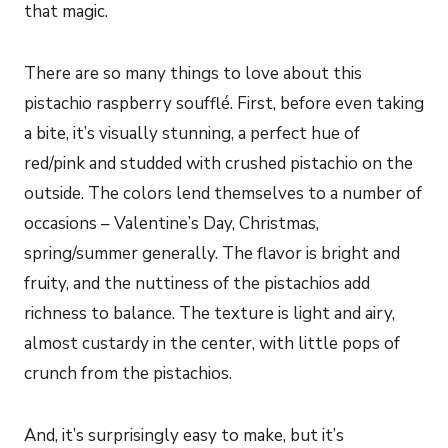
that magic.
There are so many things to love about this
pistachio raspberry soufflé. First, before even taking
a bite, it’s visually stunning, a perfect hue of
red/pink and studded with crushed pistachio on the
outside. The colors lend themselves to a number of
occasions – Valentine’s Day, Christmas,
spring/summer generally. The flavor is bright and
fruity, and the nuttiness of the pistachios add
richness to balance. The texture is light and airy,
almost custardy in the center, with little pops of
crunch from the pistachios.
And, it’s surprisingly easy to make, but it’s