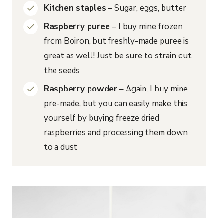
Kitchen staples
– Sugar, eggs, butter
Raspberry puree
– I buy mine frozen
from Boiron, but freshly-made puree is
great as well! Just be sure to strain out
the seeds
Raspberry powder
– Again, I buy mine
pre-made, but you can easily make this
yourself by buying freeze dried
raspberries and processing them down
to a dust