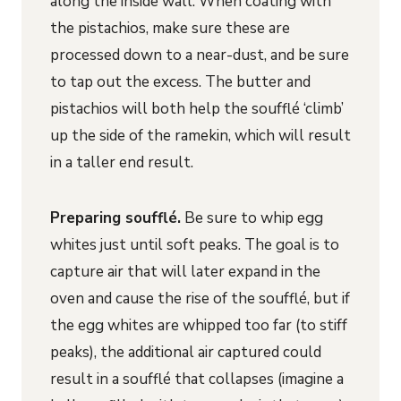
along the inside wall. When coating with
the pistachios, make sure these are
processed down to a near-dust, and be sure
to tap out the excess. The butter and
pistachios will both help the soufflé ‘climb’
up the side of the ramekin, which will result
in a taller end result.
Preparing soufflé.
Be sure to whip egg
whites just until soft peaks. The goal is to
capture air that will later expand in the
oven and cause the rise of the soufflé, but if
the egg whites are whipped too far (to stiff
peaks), the additional air captured could
result in a soufflé that collapses (imagine a