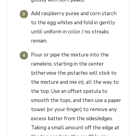
Add raspberry puree and corn starch
to the egg whites and fold in gently
until uniform in color / no streaks
remain.
Pour or pipe the mixture into the
ramekins, starting in the center
(otherwise the pistachio will stick to
the mixture and mix in), all the way to
the top. Use an offset spatula to
smooth the tops, and then use a paper
towel (or your finger) to remove any
excess batter from the sides/edges.
Taking a small amount off the edge at