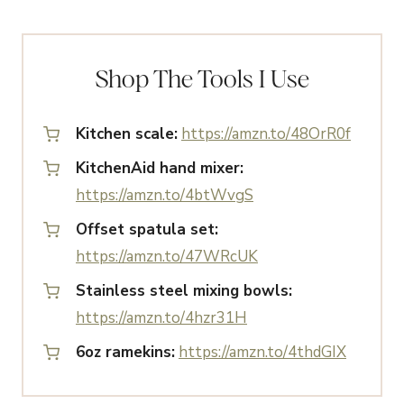
Shop The Tools I Use
Kitchen scale:
https://amzn.to/48OrR0f
KitchenAid hand mixer:
https://amzn.to/4btWvgS
Offset spatula set:
https://amzn.to/47WRcUK
Stainless steel mixing bowls:
https://amzn.to/4hzr31H
6oz ramekins:
https://amzn.to/4thdGIX