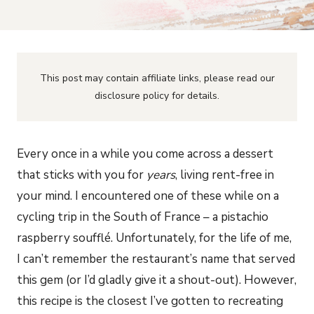
This post may contain affiliate links, please read our
disclosure policy for details.
Every once in a while you come across a dessert
that sticks with you for
years
, living rent-free in
your mind. I encountered one of these while on a
cycling trip in the South of France – a pistachio
raspberry soufflé. Unfortunately, for the life of me,
I can’t remember the restaurant’s name that served
this gem (or I’d gladly give it a shout-out). However,
this recipe is the closest I’ve gotten to recreating