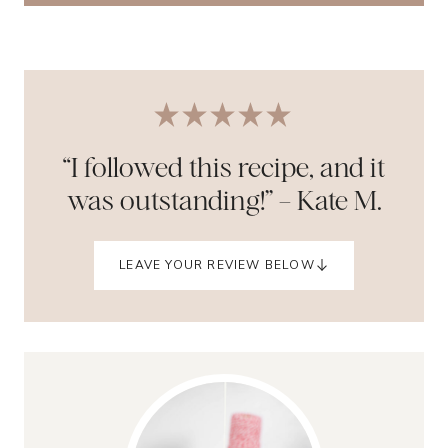
“I followed this recipe, and it
was outstanding!” – Kate M.
LEAVE YOUR REVIEW BELOW