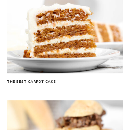
THE BEST CARROT CAKE