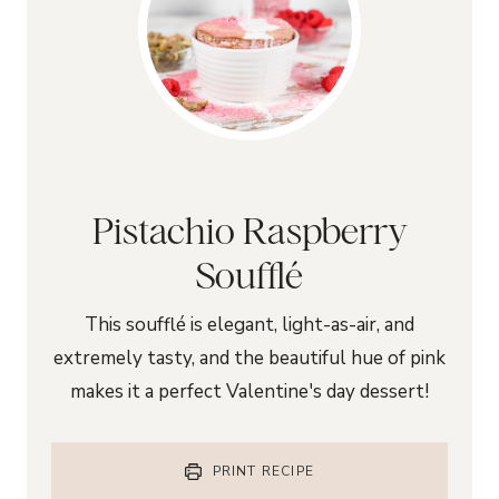
Pistachio Raspberry
Soufflé
This soufflé is elegant, light-as-air, and
extremely tasty, and the beautiful hue of pink
makes it a perfect Valentine's day dessert!
PRINT RECIPE