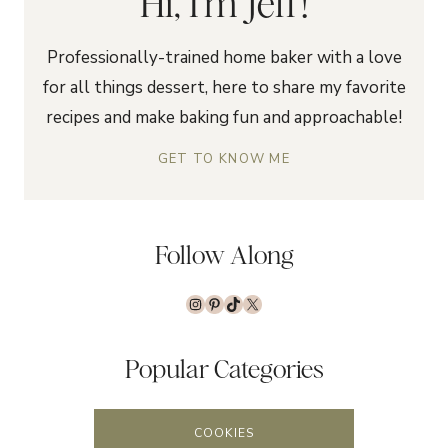
Hi, I'm Jeff!
Professionally-trained home baker with a love
for all things dessert, here to share my favorite
recipes and make baking fun and approachable!
GET TO KNOW ME
Follow Along
Instagram
Pinterest
TikTok
X
Popular Categories
COOKIES