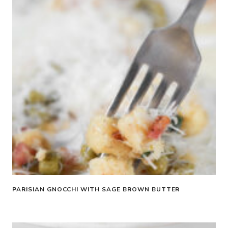
PARISIAN GNOCCHI WITH SAGE BROWN BUTTER