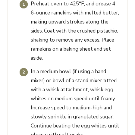
Preheat oven to 425°F, and grease 4
6-ounce ramekins with melted butter,
making upward strokes along the
sides. Coat with the crushed pistachio,
shaking to remove any excess. Place
ramekins on a baking sheet and set
aside.
In a medium bowl (if using a hand
mixer) or bowl of a stand mixer fitted
with a whisk attachment, whisk egg
whites on medium speed until foamy.
Increase speed to medium-high and
slowly sprinkle in granulated sugar.
Continue beating the egg whites until
glossy with soft peaks.