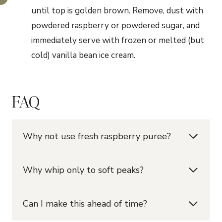
until top is golden brown. Remove, dust with
powdered raspberry or powdered sugar, and
immediately serve with frozen or melted (but
cold) vanilla bean ice cream.
FAQ
Why not use fresh raspberry puree?
Why whip only to soft peaks?
Can I make this ahead of time?