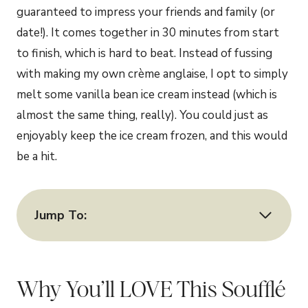
guaranteed to impress your friends and family (or
date!). It comes together in 30 minutes from start
to finish, which is hard to beat. Instead of fussing
with making my own crème anglaise, I opt to simply
melt some vanilla bean ice cream instead (which is
almost the same thing, really). You could just as
enjoyably keep the ice cream frozen, and this would
be a hit.
Jump To:
Why You’ll LOVE This Soufflé