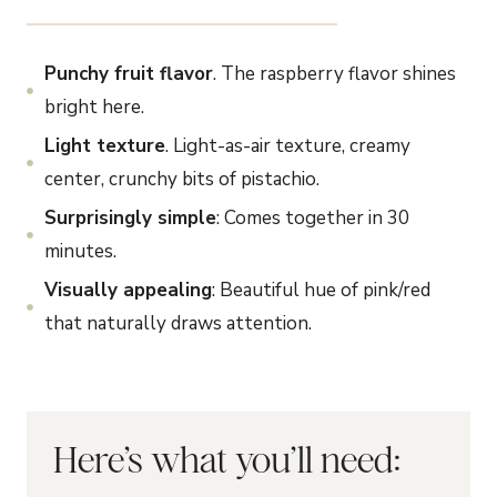
Punchy fruit flavor
. The raspberry flavor shines
bright here.
Light texture
. Light-as-air texture, creamy
center, crunchy bits of pistachio.
Surprisingly simple
: Comes together in 30
minutes.
Visually appealing
: Beautiful hue of pink/red
that naturally draws attention.
Here’s what you’ll need: