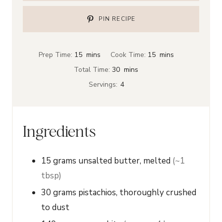
PIN RECIPE
m
m
Prep Time:
15
mins
Cook Time:
15
mins
i
i
m
Total Time:
30
mins
n
n
i
Servings:
4
u
u
n
t
t
u
e
e
t
Ingredients
s
s
e
s
15
grams
unsalted butter, melted
(~1
tbsp)
30
grams
pistachios, thoroughly crushed
to dust