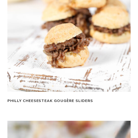
PHILLY CHEESESTEAK GOUGÈRE SLIDERS