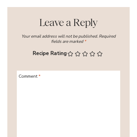
Leave a Reply
Your email address will not be published.
Required
fields are marked
*
Recipe Rating
Comment
*