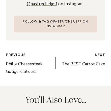
@pastrychefjeff
on Instagram!
FOLLOW & TAG @PASTRYCHEFJEFF ON
INSTAGRAM
Post
PREVIOUS
NEXT
navigation
Philly Cheesesteak
The BEST Carrot Cake
Gougère Sliders
You'll Also Love...