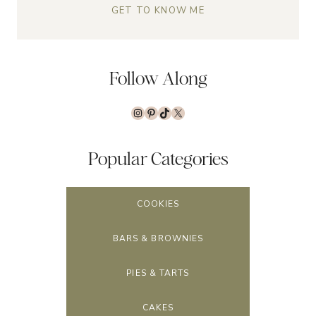
GET TO KNOW ME
Follow Along
Instagram
Pinterest
TikTok
X
Popular Categories
COOKIES
BARS & BROWNIES
PIES & TARTS
CAKES