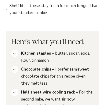
Shelf life—these stay fresh for much longer than
your standard cookie
Here’s what you’ll need:
Kitchen staples
– butter, sugar, eggs,
flour, cinnamon
Chocolate chips
– I prefer semisweet
chocolate chips for this recipe given
they melt less
Half sheet wire cooling rack
– For the
second bake, we want air flow