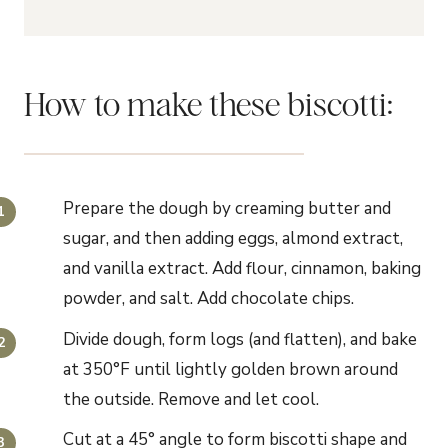
How to make these biscotti:
Prepare the dough by creaming butter and
sugar, and then adding eggs, almond extract,
and vanilla extract. Add flour, cinnamon, baking
powder, and salt. Add chocolate chips.
Divide dough, form logs (and flatten), and bake
at 350°F until lightly golden brown around
the outside. Remove and let cool.
Cut at a 45° angle to form biscotti shape and