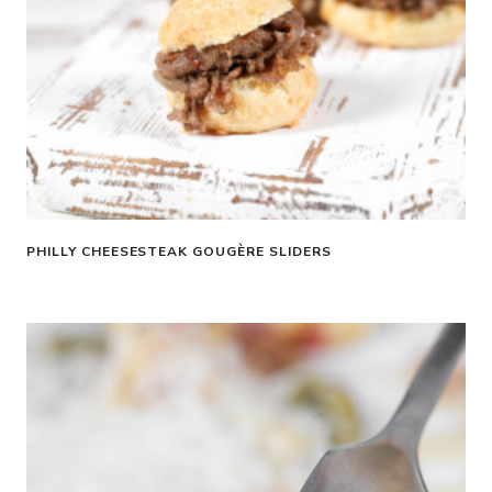
PHILLY CHEESESTEAK GOUGÈRE SLIDERS