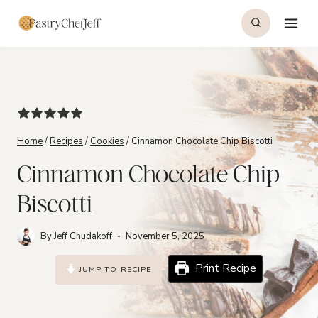
Skip
to
content
Home
/
Recipes
/
Cookies
/
Cinnamon Chocolate Chip Biscotti
Cinnamon Chocolate Chip
Biscotti
By
Jeff Chudakoff
November 5, 2025
Print Recipe
JUMP TO RECIPE