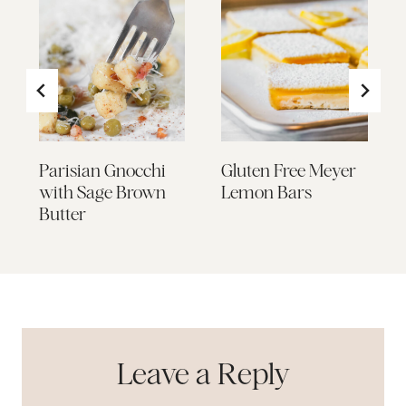
Parisian Gnocchi
Gluten Free Meyer
with Sage Brown
Lemon Bars
Butter
Leave a Reply