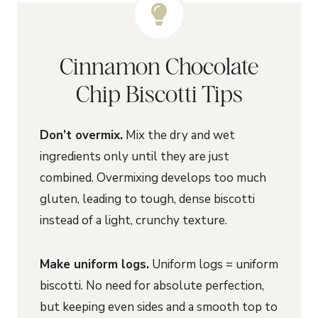
Cinnamon Chocolate
Chip Biscotti Tips
Don’t overmix.
Mix the dry and wet
ingredients only until they are just
combined. Overmixing develops too much
gluten, leading to tough, dense biscotti
instead of a light, crunchy texture.
Make uniform logs.
Uniform logs = uniform
biscotti. No need for absolute perfection,
but keeping even sides and a smooth top to