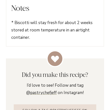
Notes
* Biscotti will stay fresh for about 2 weeks
stored at room temperature in an airtight
container.
Did you make this recipe?
I’d love to see! Follow and tag
@pastrychefjeff
on Instagram!