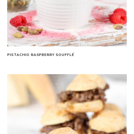
PISTACHIO RASPBERRY SOUFFLÉ