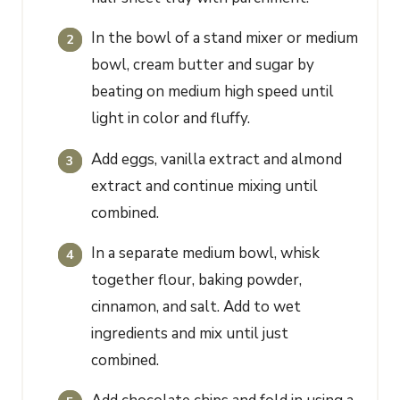
In the bowl of a stand mixer or medium
bowl, cream butter and sugar by
beating on medium high speed until
light in color and fluffy.
Add eggs, vanilla extract and almond
extract and continue mixing until
combined.
In a separate medium bowl, whisk
together flour, baking powder,
cinnamon, and salt. Add to wet
ingredients and mix until just
combined.