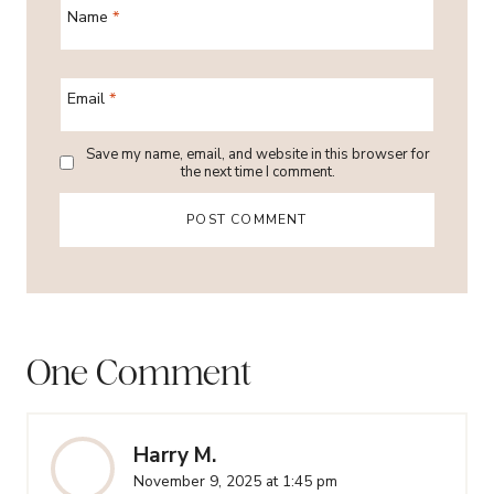
Name
*
Email
*
Save my name, email, and website in this browser for
the next time I comment.
One Comment
Harry M.
November 9, 2025 at 1:45 pm