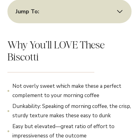
Jump To:
Why You’ll LOVE These
Biscotti
Not overly sweet which make these a perfect
complement to your morning coffee
Dunkability: Speaking of morning coffee, the crisp,
sturdy texture makes these easy to dunk
Easy but elevated—great ratio of effort to
impressiveness of the outcome