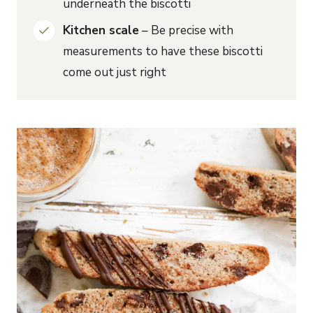
underneath the biscotti
Kitchen scale
– Be precise with
measurements to have these biscotti
come out just right