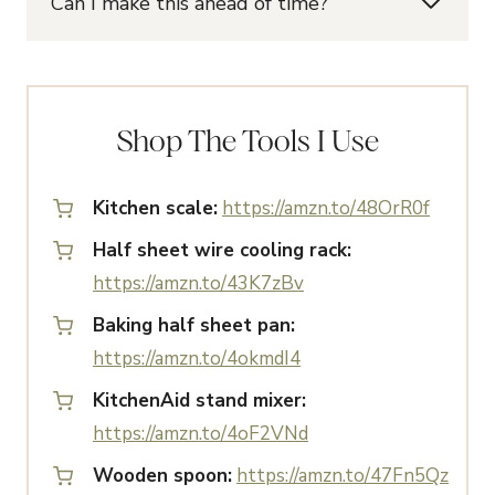
Can I make this ahead of time?
Shop The Tools I Use
Kitchen scale:
https://amzn.to/48OrR0f
Half sheet wire cooling rack:
https://amzn.to/43K7zBv
Baking half sheet pan:
https://amzn.to/4okmdI4
KitchenAid stand mixer:
https://amzn.to/4oF2VNd
Wooden spoon:
https://amzn.to/47Fn5Qz