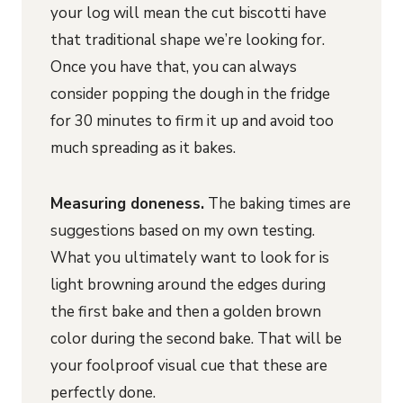
your log will mean the cut biscotti have
that traditional shape we’re looking for.
Once you have that, you can always
consider popping the dough in the fridge
for 30 minutes to firm it up and avoid too
much spreading as it bakes.
Measuring doneness.
The baking times are
suggestions based on my own testing.
What you ultimately want to look for is
light browning around the edges during
the first bake and then a golden brown
color during the second bake. That will be
your foolproof visual cue that these are
perfectly done.