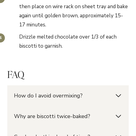
then place on wire rack on sheet tray and bake
again until golden brown, approximately 15-
17 minutes.
Drizzle melted chocolate over 1/3 of each
biscotti to garnish.
FAQ
How do I avoid overmixing?
Why are biscotti twice-baked?