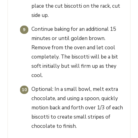
place the cut biscotti on the rack, cut
side up.
Continue baking for an additional 15
minutes or until golden brown.
Remove from the oven and let cool
completely. The biscotti will be a bit
soft initially but will firm up as they
cool.
Optional: In a small bowl, melt extra
chocolate, and using a spoon, quickly
motion back and forth over 1/3 of each
biscotti to create small stripes of
chocolate to finish.