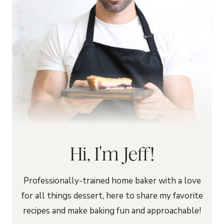
Hi, I'm Jeff!
Professionally-trained home baker with a love
for all things dessert, here to share my favorite
recipes and make baking fun and approachable!