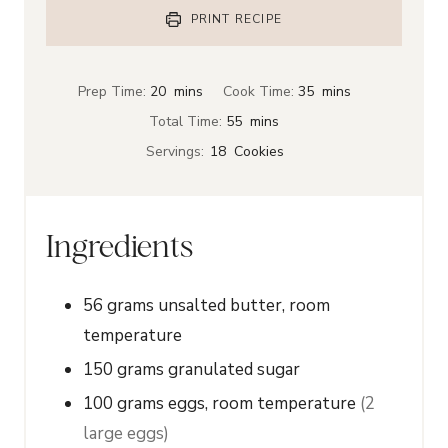
PRINT RECIPE
m
m
Prep Time:
20
mins
Cook Time:
35
mins
i
i
m
Total Time:
55
mins
n
n
i
Servings:
18
Cookies
u
u
n
t
t
u
e
e
t
Ingredients
s
s
e
s
56
grams
unsalted butter, room
temperature
150
grams
granulated sugar
100
grams
eggs, room temperature
(2
large eggs)