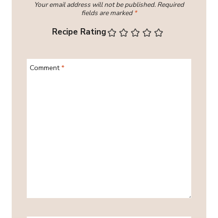
Your email address will not be published.
Required
fields are marked
*
Recipe Rating
Comment
*