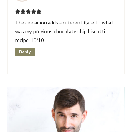
The cinnamon adds a different flare to what
was my previous chocolate chip biscotti
recipe. 10/10
Reply