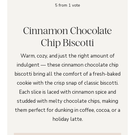
5
from 1 vote
Cinnamon Chocolate
Chip Biscotti
Warm, cozy, and just the right amount of
indulgent — these cinnamon chocolate chip
biscotti bring all the comfort of a fresh-baked
cookie with the crisp snap of classic biscotti.
Each slice is laced with cinnamon spice and
studded with melty chocolate chips, making
them perfect for dunking in coffee, cocoa, or a
holiday latte.