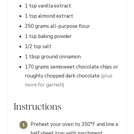
1
tsp
vanilla extract
1
tsp
almond extract
250
grams
all-purpose flour
1
tsp
baking powder
1/2
tsp
salt
1
tbsp
ground cinnamon
170
grams
semisweet chocolate chips or
roughly chopped dark chocolate
(plus
more for garnish)
Instructions
Preheat your oven to 350°F and line a
half sheet tray with parchment.