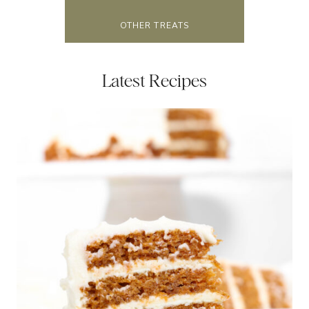
OTHER TREATS
Latest Recipes