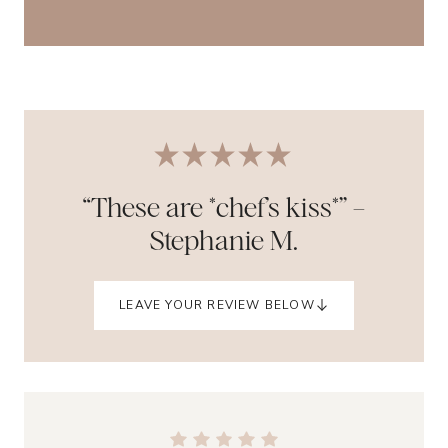
“These are *chef’s kiss*” –
Stephanie M.
LEAVE YOUR REVIEW BELOW