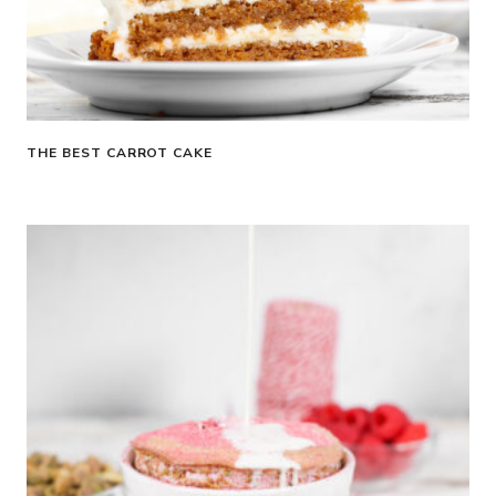
THE BEST CARROT CAKE