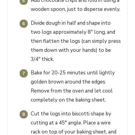
Add chocolate chips and fold in using a
wooden spoon, just to disperse evenly.
Divide dough in half and shape into
two logs approximately 8" long, and
then flatten the logs (can simply press
them down with your hands) to be
3/4" thick.
Bake for 20-25 minutes until lightly
golden brown around the edges.
Remove from the oven and let cool
completely on the baking sheet.
Cut the logs into biscotti shape by
cutting at a 45° angle. Place a wire
rack on top of your baking sheet, and