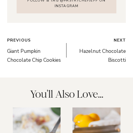
FOLLOW & TAG @PASTRYCHEFJEFF ON
INSTAGRAM
Post
PREVIOUS
NEXT
navigation
Giant Pumpkin
Hazelnut Chocolate
Chocolate Chip Cookies
Biscotti
You'll Also Love...