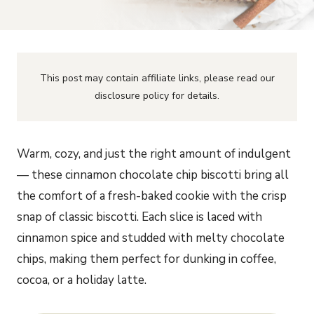
This post may contain affiliate links, please read our
disclosure policy for details.
Warm, cozy, and just the right amount of indulgent
— these cinnamon chocolate chip biscotti bring all
the comfort of a fresh-baked cookie with the crisp
snap of classic biscotti. Each slice is laced with
cinnamon spice and studded with melty chocolate
chips, making them perfect for dunking in coffee,
cocoa, or a holiday latte.