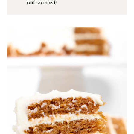
out so moist!