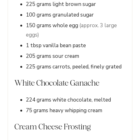
225
grams
light brown sugar
100
grams
granulated sugar
150
grams
whole egg
(approx. 3 large
eggs)
1
tbsp
vanilla bean paste
205
grams
sour cream
225
grams
carrots, peeled, finely grated
White Chocolate Ganache
224
grams
white chocolate, melted
75
grams
heavy whipping cream
Cream Cheese Frosting