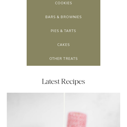
COOKIES
BARS & BROWNIES
PIES & TARTS
CAKES
OTHER TREATS
Latest Recipes