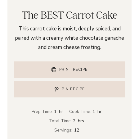
The BEST Carrot Cake
This carrot cake is moist, deeply spiced, and
paired with a creamy white chocolate ganache
and cream cheese frosting.
PRINT RECIPE
PIN RECIPE
h
h
Prep Time:
1
hr
Cook Time:
1
hr
o
o
h
Total Time:
2
hrs
u
u
o
Servings:
12
r
r
u