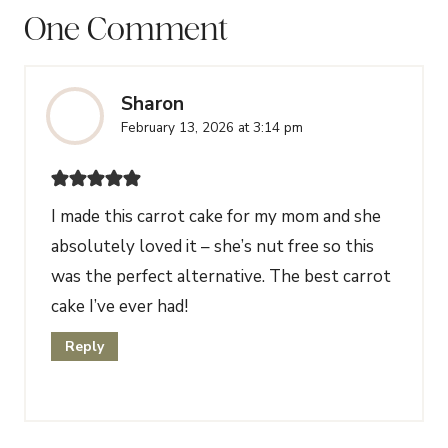
One Comment
Sharon
February 13, 2026 at 3:14 pm
I made this carrot cake for my mom and she
absolutely loved it – she’s nut free so this
was the perfect alternative. The best carrot
cake I’ve ever had!
Reply