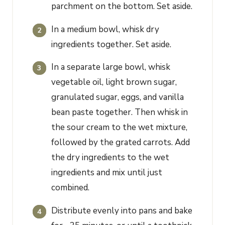
parchment on the bottom. Set aside.
In a medium bowl, whisk dry
ingredients together. Set aside.
In a separate large bowl, whisk
vegetable oil, light brown sugar,
granulated sugar, eggs, and vanilla
bean paste together. Then whisk in
the sour cream to the wet mixture,
followed by the grated carrots. Add
the dry ingredients to the wet
ingredients and mix until just
combined.
Distribute evenly into pans and bake