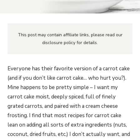
This post may contain affiliate links, please read our
disclosure policy for details.
Everyone has their favorite version of a carrot cake
(and if you don’t like carrot cake… who hurt you?).
Mine happens to be pretty simple – I want my
carrot cake moist, deeply spiced, full of finely
grated carrots, and paired with a cream cheese
frosting. I find that most recipes for carrot cake
lean on adding all sorts of extra ingredients (nuts,
coconut, dried fruits, etc.) I don’t actually want, and