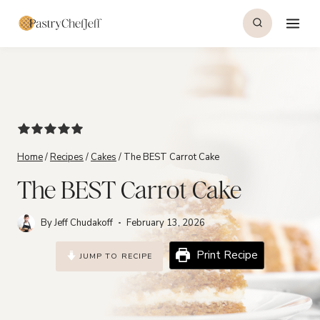
Skip
to
content
Home
/
Recipes
/
Cakes
/
The BEST Carrot Cake
The BEST Carrot Cake
By
Jeff Chudakoff
February 13, 2026
Print Recipe
JUMP TO RECIPE