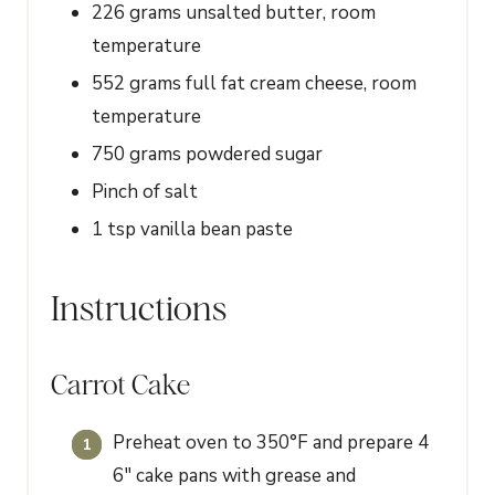
226
grams
unsalted butter, room
temperature
552
grams
full fat cream cheese, room
temperature
750
grams
powdered sugar
Pinch of salt
1
tsp
vanilla bean paste
Instructions
Carrot Cake
Preheat oven to 350°F and prepare 4
6" cake pans with grease and