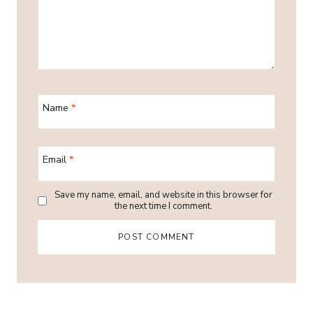
Name
*
Email
*
Save my name, email, and website in this browser for
the next time I comment.