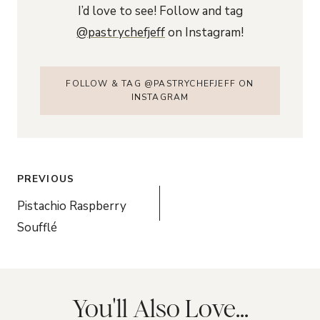
I’d love to see! Follow and tag
@pastrychefjeff
on Instagram!
FOLLOW & TAG @PASTRYCHEFJEFF ON
INSTAGRAM
Post
PREVIOUS
navigation
Pistachio Raspberry
Soufflé
You'll Also Love...