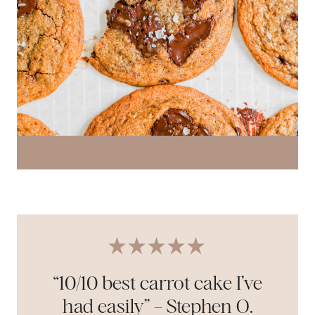
“10/10 best carrot cake I’ve
had easily” – Stephen O.