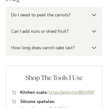
Do I need to peel the carrots?
Can I add nuts or dried fruit?
How long does carrot cake last?
Shop The Tools I Use
Kitchen scale:
https://amzn.to/48OrR0f
Silicone spatulas: