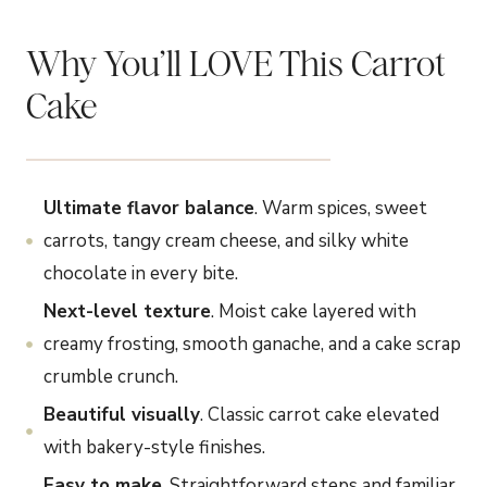
Why You’ll LOVE This Carrot
Cake
Ultimate flavor balance
. Warm spices, sweet
carrots, tangy cream cheese, and silky white
chocolate in every bite.
Next-level texture
. Moist cake layered with
creamy frosting, smooth ganache, and a cake scrap
crumble crunch.
Beautiful visually
. Classic carrot cake elevated
with bakery-style finishes.
Easy to make
. Straightforward steps and familiar