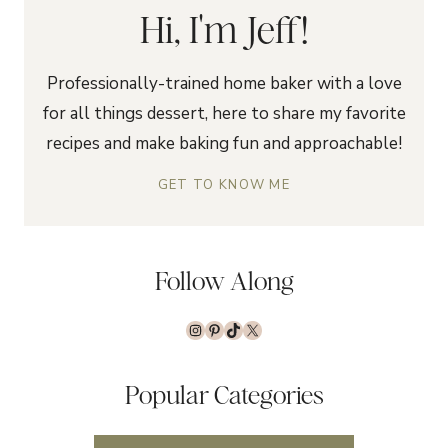
Hi, I'm Jeff!
Professionally-trained home baker with a love
for all things dessert, here to share my favorite
recipes and make baking fun and approachable!
GET TO KNOW ME
Follow Along
Instagram
Pinterest
TikTok
X
Popular Categories