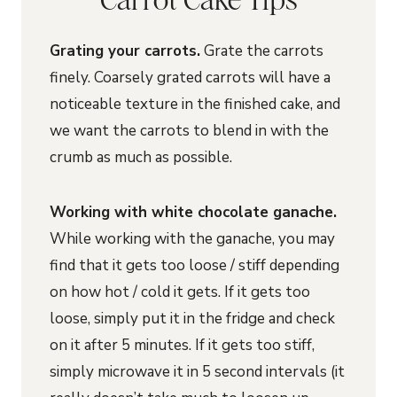
Grating your carrots.
Grate the carrots
finely. Coarsely grated carrots will have a
noticeable texture in the finished cake, and
we want the carrots to blend in with the
crumb as much as possible.
Working with white chocolate ganache.
While working with the ganache, you may
find that it gets too loose / stiff depending
on how hot / cold it gets. If it gets too
loose, simply put it in the fridge and check
on it after 5 minutes. If it gets too stiff,
simply microwave it in 5 second intervals (it