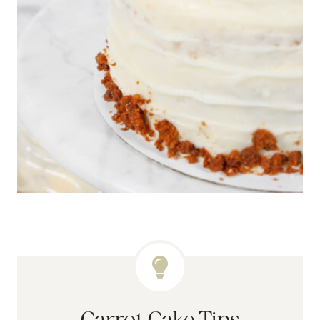
Carrot Cake Tips