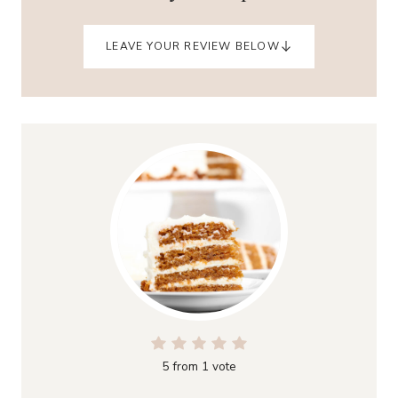
LEAVE YOUR REVIEW BELOW
5
from 1 vote