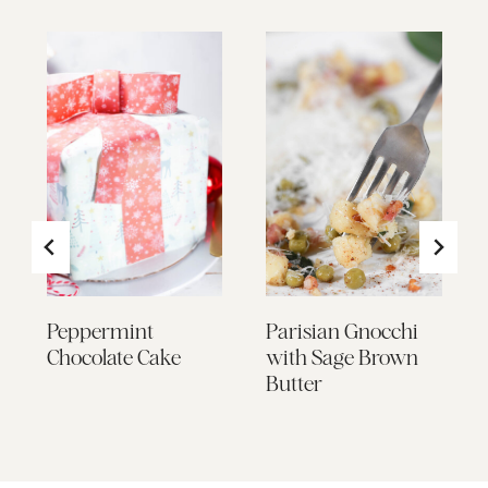
Peppermint
Parisian Gnocchi
h
Chocolate Cake
with Sage Brown
Butter