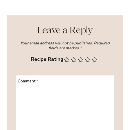
Leave a Reply
Your email address will not be published.
Required
fields are marked
*
Recipe Rating
Comment
*