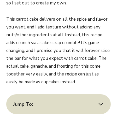
so I set out to create my own.
This carrot cake delivers on all the spice and flavor
you want, and I add texture without adding any
nuts/other ingredients at all. Instead, this recipe
adds crunch via a cake scrap crumble! It’s game-
changing, and I promise you that it will forever raise
the bar for what you expect with carrot cake. The
actual cake, ganache, and frosting for this come
together very easily, and the recipe can just as
easily be made as cupcakes instead.
Jump To: