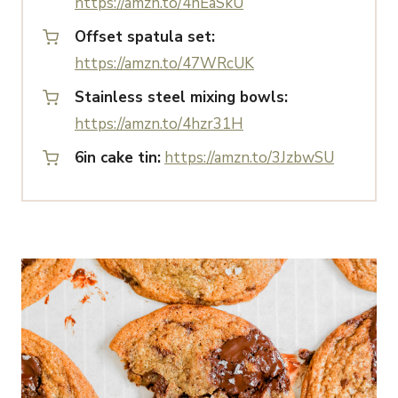
https://amzn.to/4nEaSkU
Offset spatula set:
https://amzn.to/47WRcUK
Stainless steel mixing bowls:
https://amzn.to/4hzr31H
6in cake tin:
https://amzn.to/3JzbwSU