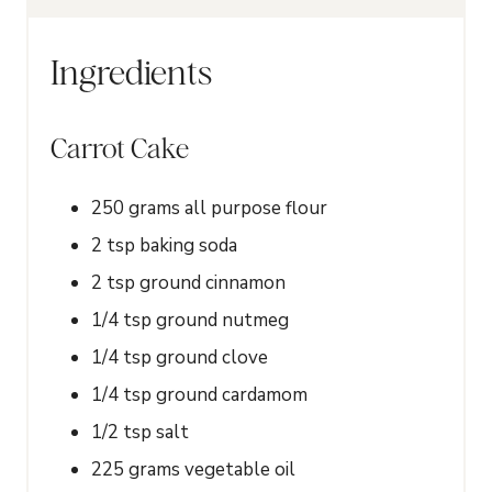
r
s
Ingredients
Carrot Cake
250
grams
all purpose flour
2
tsp
baking soda
2
tsp
ground cinnamon
1/4
tsp
ground nutmeg
1/4
tsp
ground clove
1/4
tsp
ground cardamom
1/2
tsp
salt
225
grams
vegetable oil