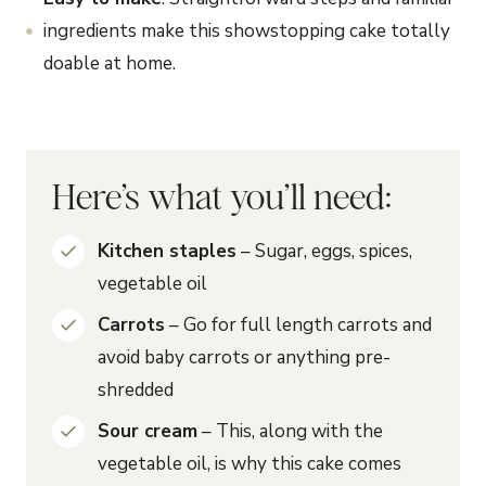
ingredients make this showstopping cake totally
doable at home.
Here’s what you’ll need:
Kitchen staples
– Sugar, eggs, spices,
vegetable oil
Carrots
– Go for full length carrots and
avoid baby carrots or anything pre-
shredded
Sour cream
– This, along with the
vegetable oil, is why this cake comes