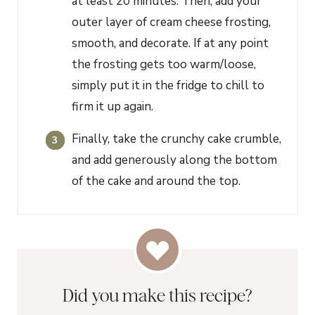
at least 20 minutes. Then, add your
outer layer of cream cheese frosting,
smooth, and decorate. If at any point
the frosting gets too warm/loose,
simply put it in the fridge to chill to
firm it up again.
Finally, take the crunchy cake crumble,
and add generously along the bottom
of the cake and around the top.
Did you make this recipe?