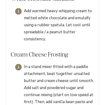
Add warmed heavy whipping cream to
melted white chocolate and emulsify
using a rubber spatula. Let cool until
spreadable / a peanut butter
consistency.
Cream Cheese Frosting
In a stand mixer fitted with a paddle
attachment, beat together unsalted
butter and cream cheese until smooth.
Add salt and powdered sugar and
continue mixing (start on low speed at
first). Then, add vanilla bean paste and