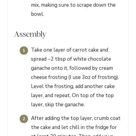
mix, making sure to scrape down the
bowl.
Assembly
Take one layer of carrot cake and
spread ~2 tbsp of white chocolate
ganache onto it, followed by cream
cheese frosting (I use 3oz of frosting).
Level the frosting, add another cake
layer, and repeat. On top of the top
layer, skip the ganache.
After adding the top layer, crumb coat
the cake and let chill in the fridge for