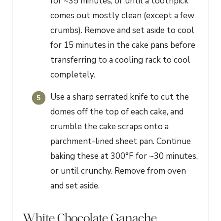
for ~35 minutes, or until a toothpick
comes out mostly clean (except a few
crumbs). Remove and set aside to cool
for 15 minutes in the cake pans before
transferring to a cooling rack to cool
completely.
Use a sharp serrated knife to cut the
domes off the top of each cake, and
crumble the cake scraps onto a
parchment-lined sheet pan. Continue
baking these at 300°F for ~30 minutes,
or until crunchy. Remove from oven
and set aside.
White Chocolate Ganache