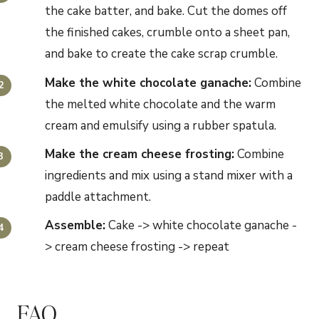
the cake batter, and bake. Cut the domes off
the finished cakes, crumble onto a sheet pan,
and bake to create the cake scrap crumble.
Make the
white
chocolate ganache
:
Combine
the melted white chocolate and the warm
cream and emulsify using a rubber spatula.
Make the cream cheese frosting:
Combine
ingredients and mix using a stand mixer with a
paddle attachment.
Assemble:
Cake -> white chocolate ganache -
> cream cheese frosting -> repeat
FAQ