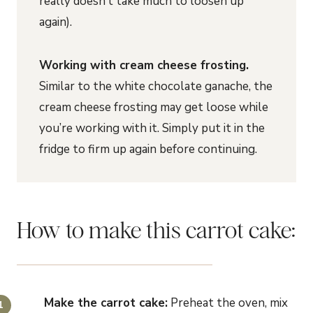
really doesn’t take much to loosen up
again).
Working with cream cheese frosting.
Similar to the white chocolate ganache, the
cream cheese frosting may get loose while
you’re working with it. Simply put it in the
fridge to firm up again before continuing.
How to make this carrot cake:
Make the carrot cake:
Preheat the oven, mix