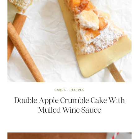
CAKES
·
RECIPES
Double Apple Crumble Cake With
Mulled Wine Sauce