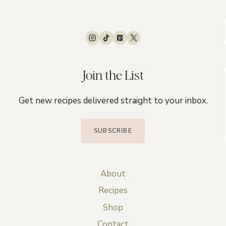
Join the List
Get new recipes delivered straight to your inbox.
SUBSCRIBE
About
Recipes
Shop
Contact