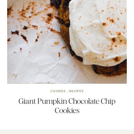
COOKIES
·
RECIPES
Giant Pumpkin Chocolate Chip
Cookies