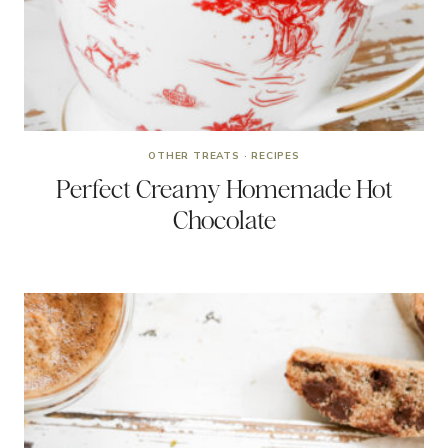
OTHER TREATS
·
RECIPES
Perfect Creamy Homemade Hot
Chocolate