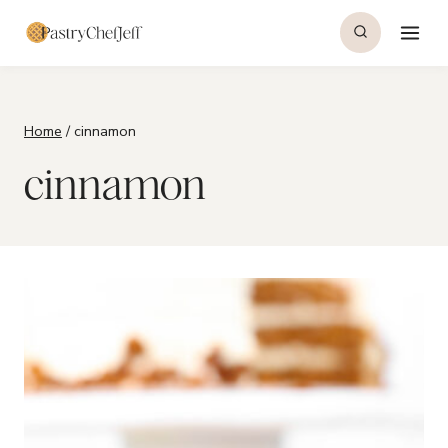
Skip
to
content
Home
/
cinnamon
cinnamon