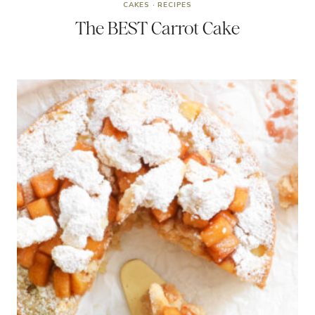
CAKES
·
RECIPES
The BEST Carrot Cake