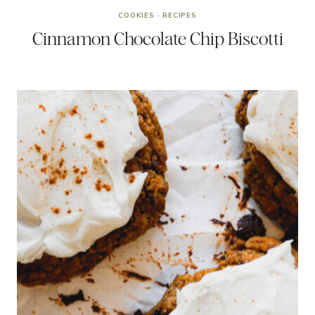
COOKIES
·
RECIPES
Cinnamon Chocolate Chip Biscotti