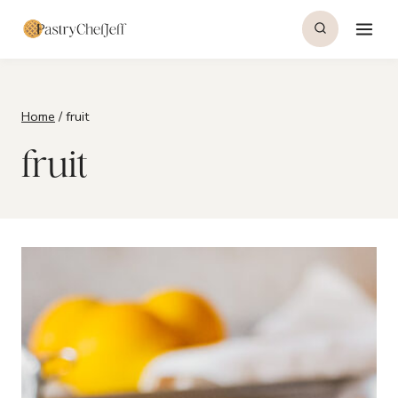
Skip
to
content
Home
/
fruit
fruit