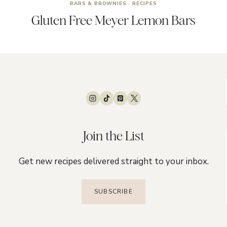
BARS & BROWNIES
·
RECIPES
Gluten Free Meyer Lemon Bars
Join the List
Get new recipes delivered straight to your inbox.
SUBSCRIBE