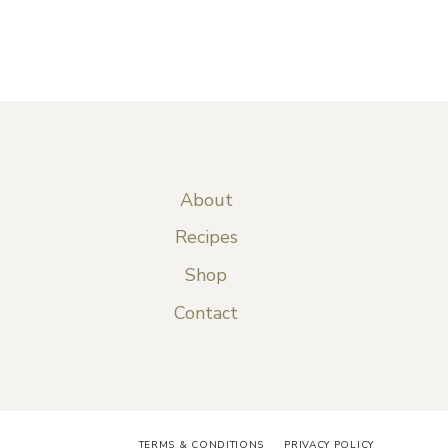
About
Recipes
Shop
Contact
TERMS & CONDITIONS
PRIVACY POLICY