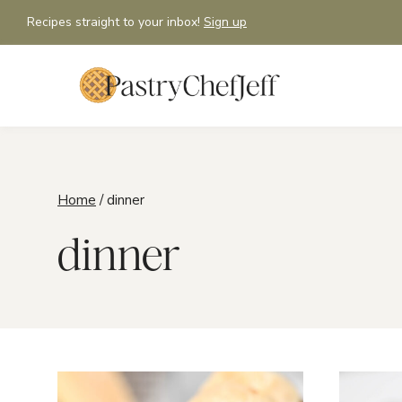
Skip
Recipes straight to your inbox!
Sign up
to
content
Home
/
dinner
dinner