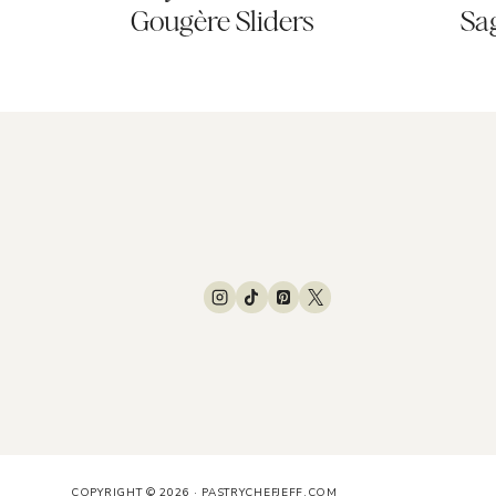
Gougère Sliders
Sa
COPYRIGHT © 2026 · PASTRYCHEFJEFF.COM