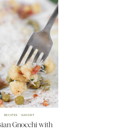
RECIPES
·
SAVORY
sian Gnocchi with