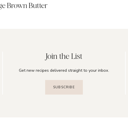
ge Brown Butter
Join the List
Get new recipes delivered straight to your inbox.
SUBSCRIBE