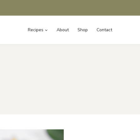
Recipes
About
Shop
Contact