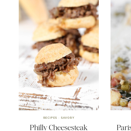
RECIPES
·
SAVORY
Philly Cheesesteak
Pari